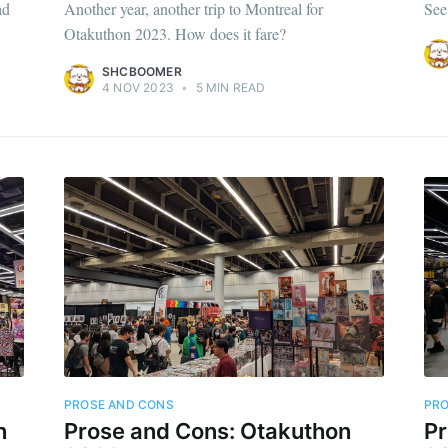
ad
Another year, another trip to Montreal for
See
Otakuthon 2023. How does it fare?
SHCBOOMER
4 NOV 2023
•
5 MIN READ
PROSE AND CONS
PRO
n
Prose and Cons: Otakuthon
Pr