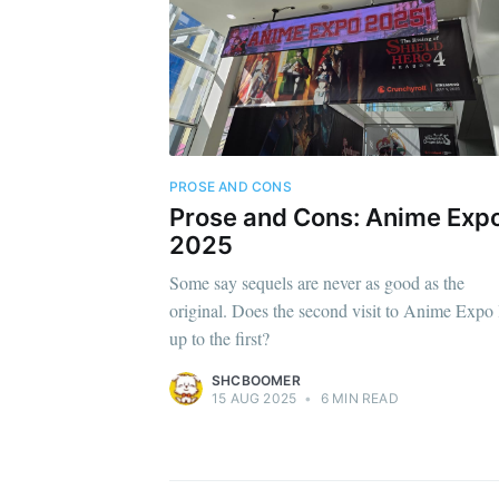
PROSE AND CONS
Prose and Cons: Anime Exp
2025
Some say sequels are never as good as the
original. Does the second visit to Anime Expo 
up to the first?
SHCBOOMER
15 AUG 2025
•
6 MIN READ