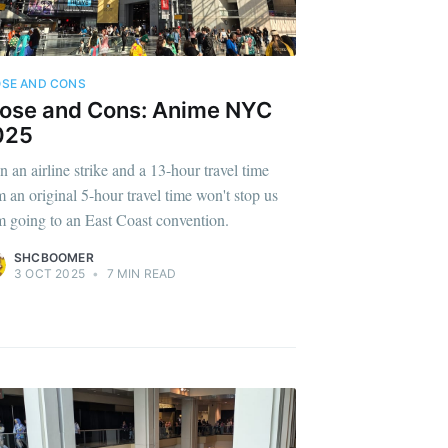
SE AND CONS
ose and Cons: Anime NYC
025
n an airline strike and a 13-hour travel time
m an original 5-hour travel time won't stop us
m going to an East Coast convention.
SHCBOOMER
3 OCT 2025
•
7 MIN READ