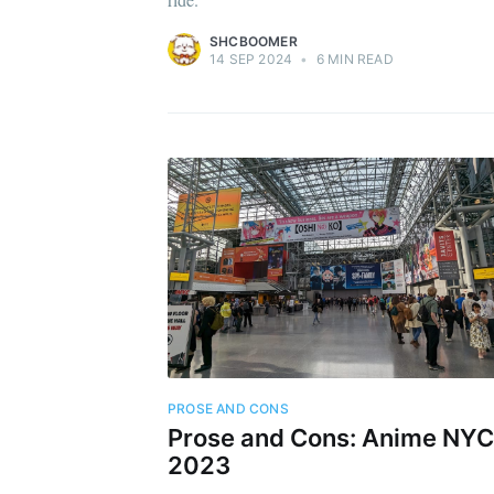
SHCBOOMER
14 SEP 2024
•
6 MIN READ
PROSE AND CONS
Prose and Cons: Anime NYC
2023