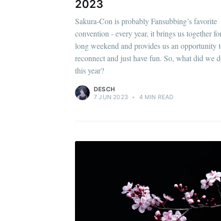
2023
Sakura-Con is probably Fansubbing’s favorite
convention - every year, it brings us together fo
long weekend and provides us an opportunity 
reconnect and just have fun. So, what did we 
this year?
DESCH
7 JUN 2023
•
4 MIN READ