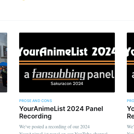
PROSE AND CONS
PRO
YourAnimeList 2024 Panel
Yo
Recording
R
We've posted a recording of our 2024
We'
YourAnimeList panel on our YouTube channel
You