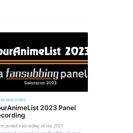
SE AND CONS
urAnimeList 2023 Panel
ecording
ve posted a recording of our 2023
rAnimeList panel on our YouTube channel