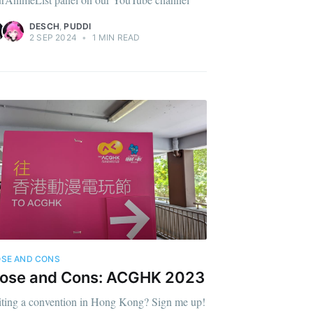
DESCH
,
PUDDI
2 SEP 2024
•
1 MIN READ
SE AND CONS
rose and Cons: ACGHK 2023
iting a convention in Hong Kong? Sign me up!