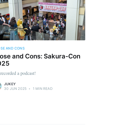
SE AND CONS
ose and Cons: Sakura-Con
025
recorded a podcast!
JUKEY
30 JUN 2025
•
1 MIN READ