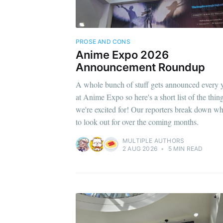
PROSE AND CONS
Anime Expo 2026
Announcement Roundup
A whole bunch of stuff gets announced every 
at Anime Expo so here's a short list of the thin
we're excited for! Our reporters break down wh
to look out for over the coming months.
MULTIPLE AUTHORS
2 AUG 2026
•
5 MIN READ