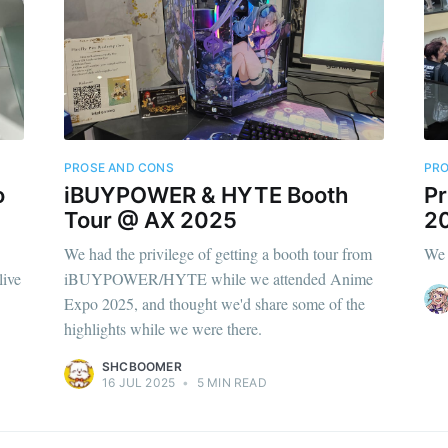
PROSE AND CONS
PRO
o
iBUYPOWER & HYTE Booth
Pr
Tour @ AX 2025
2
We had the privilege of getting a booth tour from
We 
live
iBUYPOWER/HYTE while we attended Anime
Expo 2025, and thought we'd share some of the
highlights while we were there.
SHCBOOMER
16 JUL 2025
•
5 MIN READ