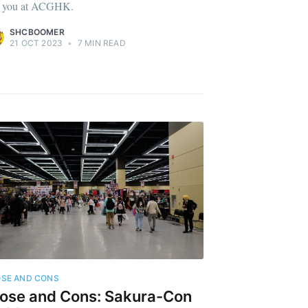
 you at ACGHK.
SHCBOOMER
21 OCT 2023
•
7 MIN READ
SE AND CONS
ose and Cons: Sakura-Con