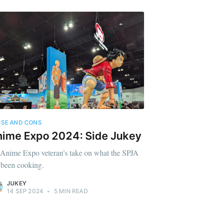
SE AND CONS
ime Expo 2024: Side Jukey
Anime Expo veteran's take on what the SPJA
 been cooking.
JUKEY
14 SEP 2024
•
5 MIN READ