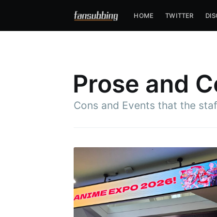
HOME
TWITTER
DI
Prose and C
Cons and Events that the sta