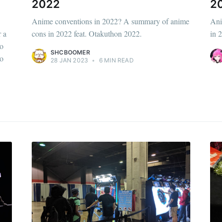
2022
2
Anime conventions in 2022? A summary of anime
Ani
r a
cons in 2022 feat. Otakuthon 2022.
in 
to
SHCBOOMER
do
28 JAN 2023
•
6 MIN READ