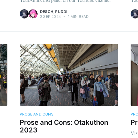
DESCH
,
PUDDI
2 SEP 2024
•
1 MIN READ
PROSE AND CONS
PRO
Prose and Cons: Otakuthon
P
2023
Vis