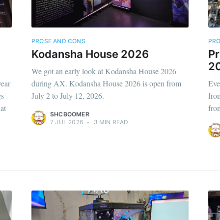
PROSE AND CONS
PRO
Kodansha House 2026
Pr
2
We got an early look at Kodansha House 2026
year
during AX. Kodansha House 2026 is open from
Eve
gs
July 2 to July 12, 2026.
fro
at
fro
SHCBOOMER
7 JUL 2026
•
3 MIN READ