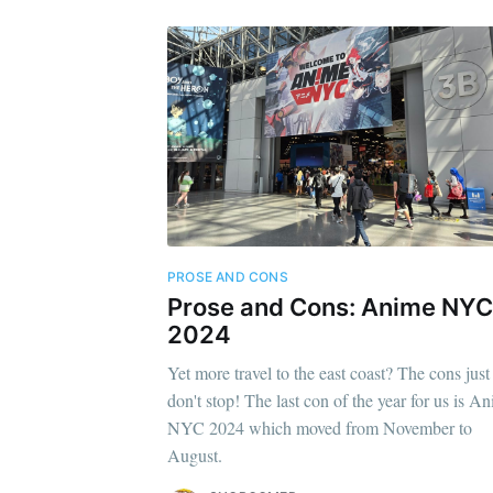
PROSE AND CONS
Prose and Cons: Anime NYC
2024
Yet more travel to the east coast? The cons just
don't stop! The last con of the year for us is A
NYC 2024 which moved from November to
August.