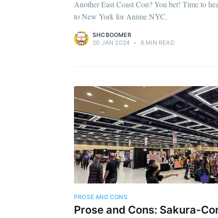
Another East Coast Con? You bet! Time to he
to New York for Anime NYC.
SHCBOOMER
20 JAN 2024
•
6 MIN READ
PROSE AND CONS
Prose and Cons: Sakura-Co