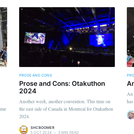
PROSE AND CONS
PRO
Prose and Cons: Otakuthon
An
2024
An 
Another week, another convention. This time on
has
nime
the east side of Canada in Montreal for Otakuthon
2024.
SHCBOOMER
5 OCT 2024
•
5 MIN READ