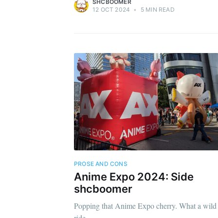
SHCBOOMER
12 OCT 2024
•
5 MIN READ
PROSE AND CONS
Anime Expo 2024: Side
shcboomer
Popping that Anime Expo cherry. What a wild
ride.