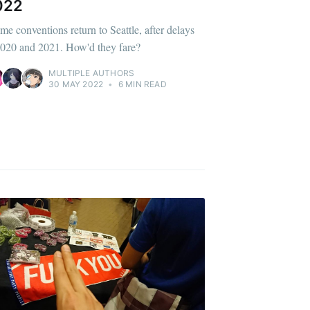
022
me conventions return to Seattle, after delays
2020 and 2021. How'd they fare?
MULTIPLE AUTHORS
30 MAY 2022
•
6 MIN READ