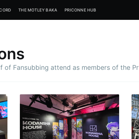
SCORD
THE MOTLEY BAKA
PRICONNE HUB
ons
ff of Fansubbing attend as members of the P