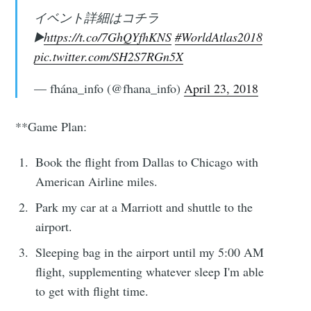
イベント詳細はコチラ
▶️
https://t.co/7GhQYfhKNS
#WorldAtlas2018
pic.twitter.com/SH2S7RGn5X
— fhána_info (@fhana_info)
April 23, 2018
**Game Plan:
Book the flight from Dallas to Chicago with
American Airline miles.
Park my car at a Marriott and shuttle to the
airport.
Sleeping bag in the airport until my 5:00 AM
flight, supplementing whatever sleep I'm able
to get with flight time.