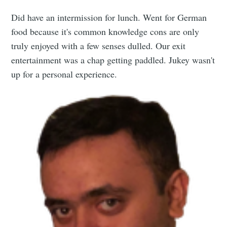
Did have an intermission for lunch. Went for German
food because it's common knowledge cons are only
truly enjoyed with a few senses dulled. Our exit
entertainment was a chap getting paddled. Jukey wasn't
up for a personal experience.