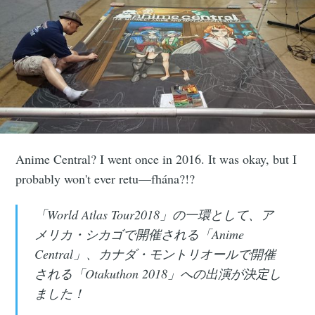
Anime Central? I went once in 2016. It was okay, but I
probably won't ever retu—fhána?!?
「World Atlas Tour2018」の一環として、ア
メリカ・シカゴで開催される「Anime
Central」、カナダ・モントリオールで開催
される「Otakuthon 2018」への出演が決定し
ました！