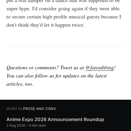
put a real damper on a dance that was supposed to be
super hype. I'd consider going again if they were able
to secure certain high profile musical guests because I
don't think they'd let it happen twice.
Questions or comments? Tweet us at
@fansubbing
!
You can also follow us for updates on the latest
articles, too.
MORE IN
PROSE AND CONS
Anime Expo 2026 Announcement Roundup
2 Aug 2026
– 5 min read