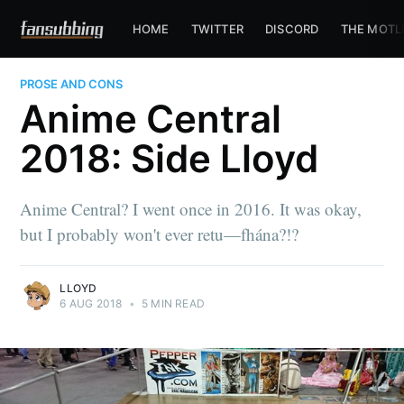
HOME
TWITTER
DISCORD
THE MOTL
PROSE AND CONS
Anime Central
2018: Side Lloyd
Anime Central? I went once in 2016. It was okay,
but I probably won't ever retu—fhána?!?
LLOYD
6 AUG 2018
•
5 MIN READ