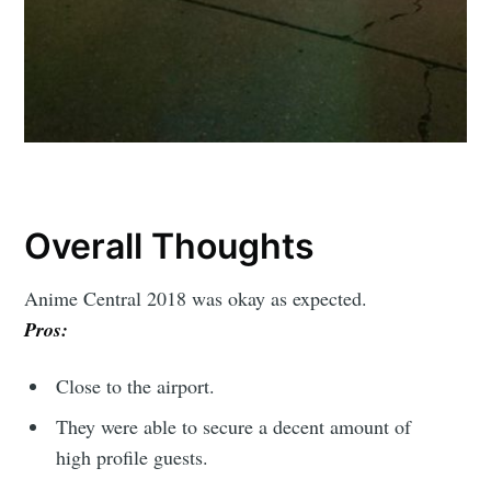
Overall Thoughts
Anime Central 2018 was okay as expected.
Pros:
Close to the airport.
They were able to secure a decent amount of
high profile guests.