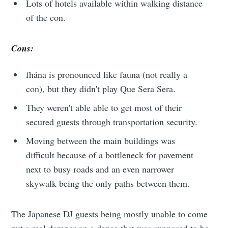
Lots of hotels available within walking distance
of the con.
Cons:
fhána is pronounced like fauna (not really a
con), but they didn't play Que Sera Sera.
They weren't able able to get most of their
secured guests through transportation security.
Moving between the main buildings was
difficult because of a bottleneck for pavement
next to busy roads and an even narrower
skywalk being the only paths between them.
The Japanese DJ guests being mostly unable to come