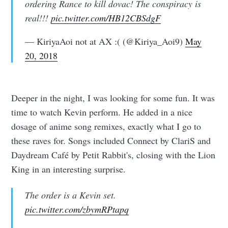
ordering Rance to kill dovac! The conspiracy is
real!!!
pic.twitter.com/HB12CBSdgF
— KiriyaAoi not at AX :( (@Kiriya_Aoi9)
May
20, 2018
Deeper in the night, I was looking for some fun. It was
time to watch Kevin perform. He added in a nice
dosage of anime song remixes, exactly what I go to
these raves for. Songs included Connect by ClariS and
Daydream Café by Petit Rabbit's, closing with the Lion
King in an interesting surprise.
The order is a Kevin set.
pic.twitter.com/zbymRPtapq