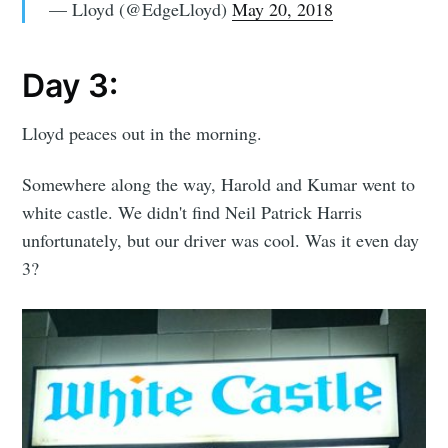
— Lloyd (@EdgeLloyd)
May 20, 2018
Day 3:
Lloyd peaces out in the morning.
Somewhere along the way, Harold and Kumar went to
white castle. We didn't find Neil Patrick Harris
unfortunately, but our driver was cool. Was it even day
3?