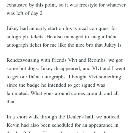
exhausted by this point, so it was freestyle for whatever
was left of day 2.
Jukey had an early start on his typical con quest for
autograph tickets. He also managed to snag a fhána
autograph ticket for me like the nice bro that Jukey is.
Rendezvousing with friends Vlvt and Rcombs, we got
some hot dogs. Jukey disappeared, and Vlvt and I went
to get our fhána autographs. I bought Vlvt something
since the badge he intended to get signed was
laminated. What goes around comes around, and all
that.
In a short walk through the Dealer's hall, we noticed
Kevin had also been scheduled for an appearance in
the day 2 dance. I know the tweet above has this