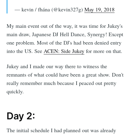
— kevin / fhána (@kevin327g)
May 19, 2018
My main event out of the way, it was time for Jukey's
main draw, Japanese DJ Hell Dance, Synergy! Except
one problem. Most of the DJ's had been denied entry
into the US. See
ACEN: Side Jukey
for more on that.
Jukey and I made our way there to witness the
remnants of what could have been a great show. Don't
really remember much because I peaced out pretty
quickly.
Day 2:
The initial schedule I had planned out was already