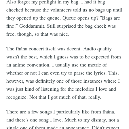
Also forgot my penlight in my bag. I had it bag
checked because the volunteers told us no bags up until
they opened up the queue. Queue opens up? "Bags are
fine!" Goddammit. Still surprised the bag check was
free, though, so that was nice.
The fhána concert itself was decent. Audio quality
wasn't the best, which I guess was to be expected from
an anime convention. I usually use the metric of
whether or not I can even try to parse the lyrics. This,
however, was definitely one of those instances where I
was just kind of listening for the melodies I love and
recognize. Not that I got much of that, really.
There are a few songs I particularly like from fhána,
and there's one song I love. Much to my dismay, not a
single one of them made an appearance. Didn't expect