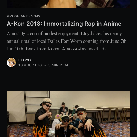
PROSE AND CONS
A-Kon 2018: Immortalizing Rap in Anime
A nostalgic con of modest enjoyment. Lloyd does his nearly-
annual ritual of local Dallas Fort Worth conning from June 7th -
Jun 10th. Back from Korea. A not-so-free week trial
LLOYD
13 AUG 2018
•
9 MIN READ