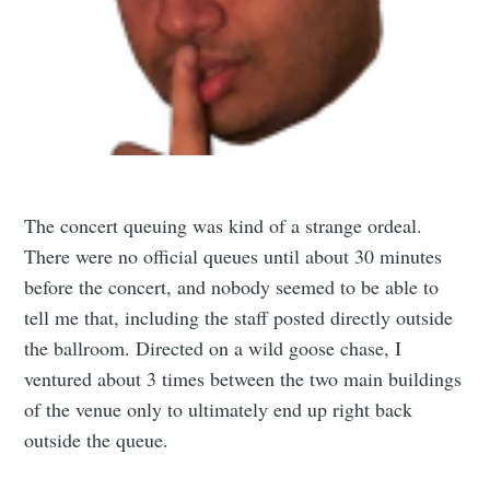
The concert queuing was kind of a strange ordeal.
There were no official queues until about 30 minutes
before the concert, and nobody seemed to be able to
tell me that, including the staff posted directly outside
the ballroom. Directed on a wild goose chase, I
ventured about 3 times between the two main buildings
of the venue only to ultimately end up right back
outside the queue.