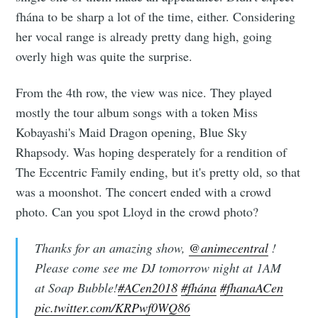
fhána to be sharp a lot of the time, either. Considering
her vocal range is already pretty dang high, going
overly high was quite the surprise.
From the 4th row, the view was nice. They played
mostly the tour album songs with a token Miss
Kobayashi's Maid Dragon opening, Blue Sky
Rhapsody. Was hoping desperately for a rendition of
The Eccentric Family ending, but it's pretty old, so that
was a moonshot. The concert ended with a crowd
photo. Can you spot Lloyd in the crowd photo?
Thanks for an amazing show,
@animecentral
!
Please come see me DJ tomorrow night at 1AM
at Soap Bubble!
#ACen2018
#fhána
#fhanaACen
pic.twitter.com/KRPwf0WQ86