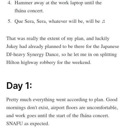
Hammer away at the work laptop until the
fhána concert.
Que Sera, Sera, whatever will be, will be ♫
That was really the extent of my plan, and luckily
Jukey had already planned to be there for the Japanese
DJ-heavy Synergy Dance, so he let me in on splitting
Hilton highway robbery for the weekend.
Day 1:
Pretty much everything went according to plan. Good
mornings don't exist, airport floors are uncomfortable,
and work goes until the start of the fhána concert.
SNAFU as expected.