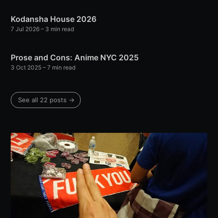
Kodansha House 2026
7 Jul 2026
– 3 min read
Prose and Cons: Anime NYC 2025
3 Oct 2025
– 7 min read
See all 22 posts →