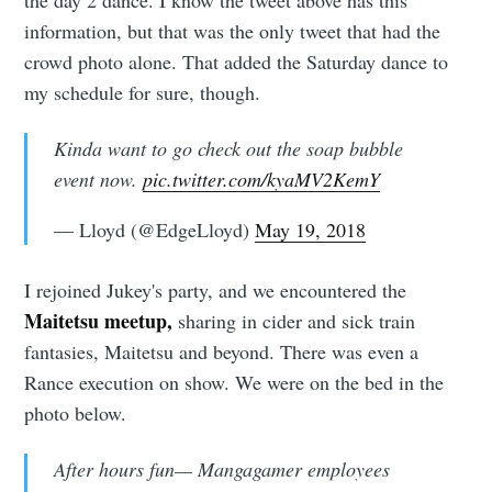
information, but that was the only tweet that had the
crowd photo alone. That added the Saturday dance to
my schedule for sure, though.
Kinda want to go check out the soap bubble
event now.
pic.twitter.com/kyaMV2KemY
— Lloyd (@EdgeLloyd)
May 19, 2018
I rejoined Jukey's party, and we encountered the
Maitetsu meetup,
sharing in cider and sick train
fantasies, Maitetsu and beyond. There was even a
Rance execution on show. We were on the bed in the
photo below.
After hours fun— Mangagamer employees