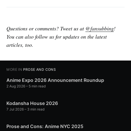
Questions or comments? Tweet us at
@fansubbing
!
You can also follow us for updates on the latest
articles, too.
MORE IN
PROSE AND CONS
Anime Expo 2026 Announcement Roundup
2 Aug 2026
– 5 min read
Kodansha House 2026
7 Jul 2026
– 3 min read
Prose and Cons: Anime NYC 2025