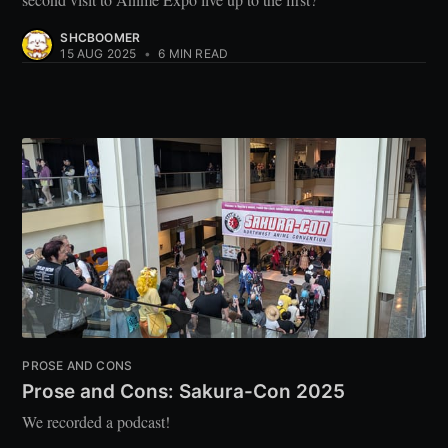
SHCBOOMER
15 AUG 2025
•
6 MIN READ
PROSE AND CONS
Prose and Cons: Sakura-Con 2025
We recorded a podcast!