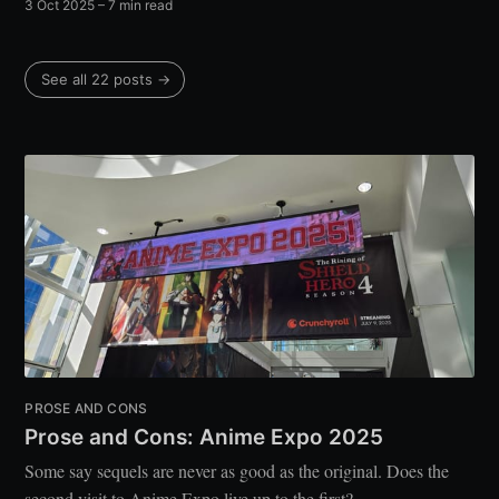
3 Oct 2025
– 7 min read
See all 22 posts →
PROSE AND CONS
Prose and Cons: Anime Expo 2025
Some say sequels are never as good as the original. Does the
second visit to Anime Expo live up to the first?