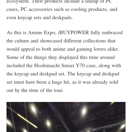
ecosystem. Their products include a lineup of PC
cases, PC accessories such as cooling products, and
even keycap sets and deskpads.
As this is Anime Expo, iBUYPOWER fully embraced
the culture and showcased different collections that
would appeal to both anime and gaming lovers alike.
Some of the things they displayed this time around
included the Hoshimachi Suisei Y70 case, along with
the keycap and deskpad set. The keycap and deskpad
set must have been a huge hit, as it was already sold
out by the time of the tour.