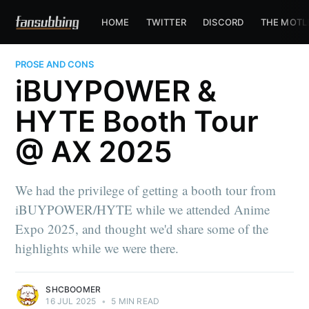
HOME
TWITTER
DISCORD
THE MOTL
PROSE AND CONS
iBUYPOWER &
HYTE Booth Tour
@ AX 2025
We had the privilege of getting a booth tour from
iBUYPOWER/HYTE while we attended Anime
Expo 2025, and thought we'd share some of the
highlights while we were there.
SHCBOOMER
16 JUL 2025
•
5 MIN READ