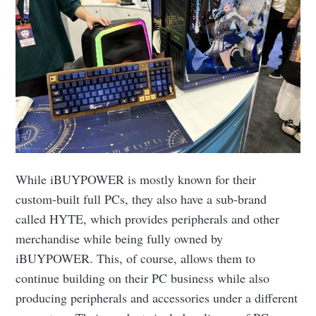
While iBUYPOWER is mostly known for their
custom-built full PCs, they also have a sub-brand
called HYTE, which provides peripherals and other
merchandise while being fully owned by
iBUYPOWER. This, of course, allows them to
continue building on their PC business while also
producing peripherals and accessories under a different