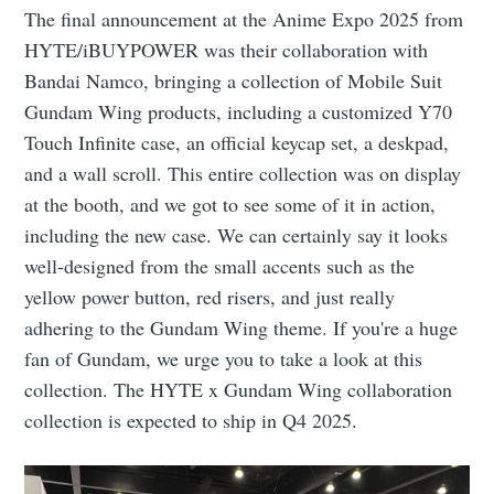
The final announcement at the Anime Expo 2025 from
HYTE/iBUYPOWER was their collaboration with
Bandai Namco, bringing a collection of Mobile Suit
Gundam Wing products, including a customized Y70
Touch Infinite case, an official keycap set, a deskpad,
and a wall scroll. This entire collection was on display
at the booth, and we got to see some of it in action,
including the new case. We can certainly say it looks
well-designed from the small accents such as the
yellow power button, red risers, and just really
adhering to the Gundam Wing theme. If you're a huge
fan of Gundam, we urge you to take a look at this
collection. The HYTE x Gundam Wing collaboration
collection is expected to ship in Q4 2025.