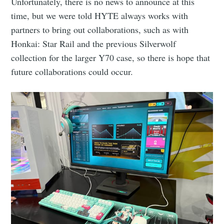
Unfortunately, there is no news to announce at this
time, but we were told HYTE always works with
partners to bring out collaborations, such as with
Honkai: Star Rail and the previous Silverwolf
collection for the larger Y70 case, so there is hope that
future collaborations could occur.