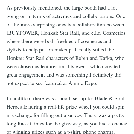
As previously mentioned, the large booth had a lot
going on in terms of activities and collaborations. One
of the more surprising ones is a collaboration between
iBUYPOWER, Honkai: Star Rail, and e.l.f. Cosmetics
where there were both freebies of cosmetics and
stylists to help put on makeup. It really suited the
Honkai: Star Rail characters of Robin and Kafka, who
were chosen as features for this event, which created
great engagement and was something I definitely did
not expect to see featured at Anime Expo.
In addition, there was a booth set up for Blade & Soul
Heroes featuring a real-life prize wheel you could spin
in exchange for filling out a survey. There was a pretty
long line at times for the giveaway, as you had a chance
of winning prizes such as a t-shirt, phone charms,