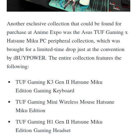
Another exclusive collection that could be found for
purchase at Anime Expo was the Asus TUF Gaming x
Hatsune Miku PC peripheral collection, which was
brought for a limited-time drop just at the convention
by iBUYPOWER. The entire collection features the
following:
TUF Gaming K3 Gen II Hatsune Miku
Edition Gaming Keyboard
TUF Gaming Mini Wireless Mouse Hatsune
Miku Edition
TUF Gaming H1 Gen II Hatsune Miku
Edition Gaming Headset