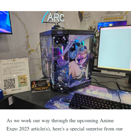
As we work our way through the upcoming Anime
Expo 2025 article(s), here's a special surprise from our