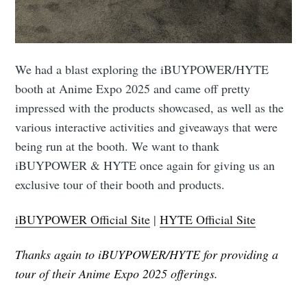
We had a blast exploring the iBUYPOWER/HYTE
booth at Anime Expo 2025 and came off pretty
impressed with the products showcased, as well as the
various interactive activities and giveaways that were
being run at the booth. We want to thank
iBUYPOWER & HYTE once again for giving us an
exclusive tour of their booth and products.
iBUYPOWER Official Site
|
HYTE Official Site
Thanks again to iBUYPOWER/HYTE for providing a
tour of their Anime Expo 2025 offerings.