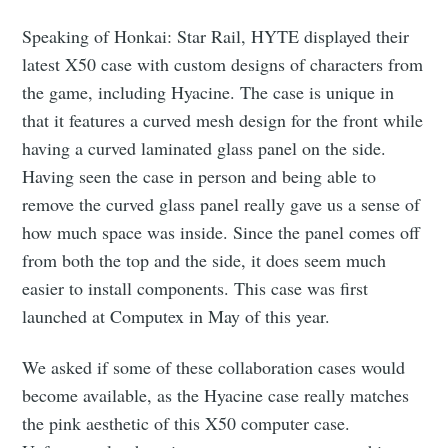
Speaking of Honkai: Star Rail, HYTE displayed their
latest X50 case with custom designs of characters from
the game, including Hyacine. The case is unique in
that it features a curved mesh design for the front while
having a curved laminated glass panel on the side.
Having seen the case in person and being able to
remove the curved glass panel really gave us a sense of
how much space was inside. Since the panel comes off
from both the top and the side, it does seem much
easier to install components. This case was first
launched at Computex in May of this year.
We asked if some of these collaboration cases would
become available, as the Hyacine case really matches
the pink aesthetic of this X50 computer case.