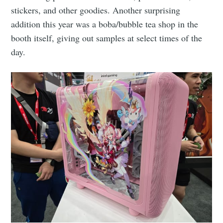
stickers, and other goodies. Another surprising
addition this year was a boba/bubble tea shop in the
booth itself, giving out samples at select times of the
day.