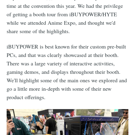
time at the convention this year. We had the privilege
of getting a booth tour from iBUYPOWER/HYTE
while we attended Anime Expo, and thought we'd
share some of the highlights.
iBUYPOWER is best known for their custom pre-built
PCs, and that was clearly showcased at their booth.
There was a large variety of interactive activities,
gaming demos, and displays throughout their booth.
We'll highlight some of the main ones we explored and
go a little more in-depth with some of their new
product offerings.