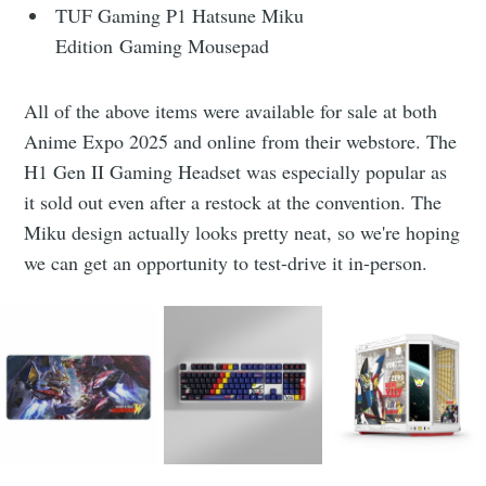
TUF Gaming P1 Hatsune Miku
Edition Gaming Mousepad
All of the above items were available for sale at both
Anime Expo 2025 and online from their webstore. The
H1 Gen II Gaming Headset was especially popular as
it sold out even after a restock at the convention. The
Miku design actually looks pretty neat, so we're hoping
we can get an opportunity to test-drive it in-person.