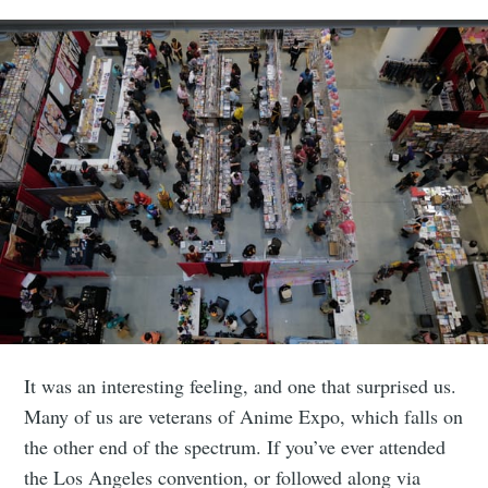
It was an interesting feeling, and one that surprised us.
Many of us are veterans of Anime Expo, which falls on
the other end of the spectrum. If you’ve ever attended
the Los Angeles convention, or followed along via