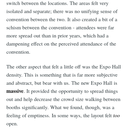
switch between the locations. The areas felt very
isolated and separate; there was no unifying sense of
convention between the two. It also created a bit of a
schism between the convention - attendees were far
more spread out than in prior years, which had a
dampening effect on the perceived attendance of the
convention.
The other aspect that felt a little off was the Expo Hall
density. This is something that is far more subjective
and abstract, but bear with us. The new Expo Hall is
massive
. It provided the opportunity to spread things
out and help decrease the crowd size walking between
booths significantly. What we found, though, was a
feeling of emptiness. In some ways, the layout felt
too
open.