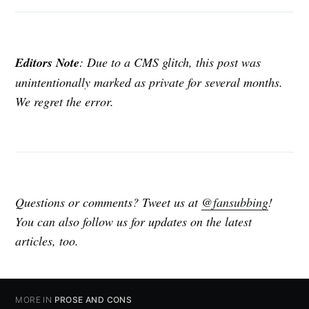
Editors Note
: Due to a CMS glitch, this post was
unintentionally marked as private for several months.
We regret the error.
Questions or comments? Tweet us at
@fansubbing
!
You can also follow us for updates on the latest
articles, too.
MORE IN
PROSE AND CONS