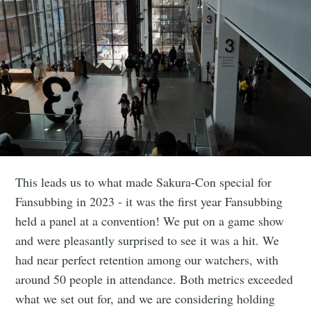
This leads us to what made Sakura-Con special for
Fansubbing in 2023 - it was the first year Fansubbing
held a panel at a convention! We put on a game show
and were pleasantly surprised to see it was a hit. We
had near perfect retention among our watchers, with
around 50 people in attendance. Both metrics exceeded
what we set out for, and we are considering holding