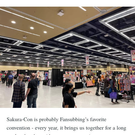
Sakura-Con is probably Fansubbing’s favorite
convention - every year, it brings us together for a long