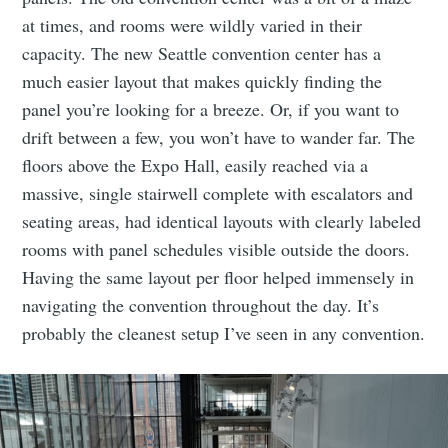
at times, and rooms were wildly varied in their
capacity. The new Seattle convention center has a
much easier layout that makes quickly finding the
panel you’re looking for a breeze. Or, if you want to
drift between a few, you won’t have to wander far. The
floors above the Expo Hall, easily reached via a
massive, single stairwell complete with escalators and
seating areas, had identical layouts with clearly labeled
rooms with panel schedules visible outside the doors.
Having the same layout per floor helped immensely in
navigating the convention throughout the day. It’s
probably the cleanest setup I’ve seen in any convention.