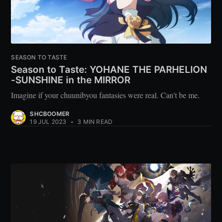
SEASON TO TASTE
Season to Taste: YOHANE THE PARHELION
-SUNSHINE in the MIRROR
Imagine if your chuunibyou fantasies were real. Can't be me.
SHCBOOMER
19 JUL 2023
•
3 MIN READ