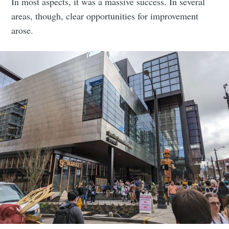
In most aspects, it was a massive success. In several
areas, though, clear opportunities for improvement
arose.