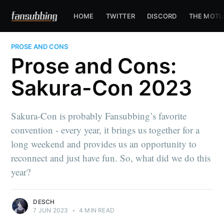
HOME
TWITTER
DISCORD
THE MOTL
PROSE AND CONS
Prose and Cons:
Sakura-Con 2023
Sakura-Con is probably Fansubbing’s favorite
convention - every year, it brings us together for a
long weekend and provides us an opportunity to
reconnect and just have fun. So, what did we do this
year?
DESCH
7 JUN 2023
•
4 MIN READ