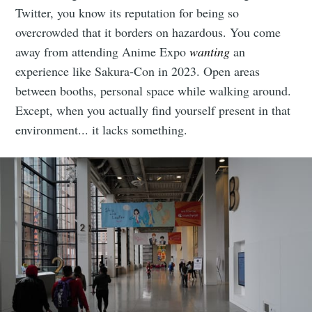
Twitter, you know its reputation for being so
overcrowded that it borders on hazardous. You come
away from attending Anime Expo
wanting
an
experience like Sakura-Con in 2023. Open areas
between booths, personal space while walking around.
Except, when you actually find yourself present in that
environment... it lacks something.