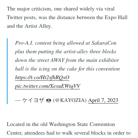
The major criticism, one shared widely via viral
Twitter posts, was the distance between the Expo Hall
and the Artist Alley.
Pro-A.I. content being allowed at SakuraCon
plus them putting the artist-alley three blocks
down the street AWAY from the main exhibitor
hall is the icing on the cake for this convention
https://t.co/Ht2sfhRQxO
pic.twitter.com/XexuEWtqVV
— ケイヨザ 🍩 (@KAYOZIA)
April 7, 2023
Located in the old Washington State Convention
Center, attendees had to walk several blocks in order to