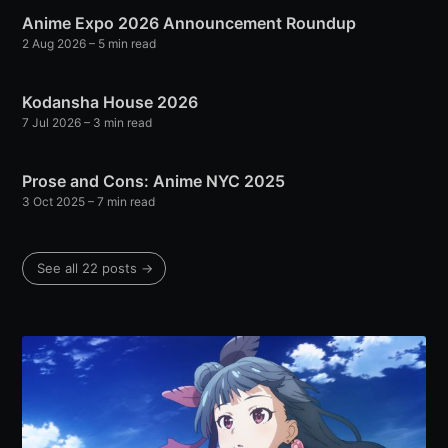
Anime Expo 2026 Announcement Roundup
2 Aug 2026
– 5 min read
Kodansha House 2026
7 Jul 2026
– 3 min read
Prose and Cons: Anime NYC 2025
3 Oct 2025
– 7 min read
See all 22 posts →