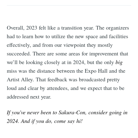
Overall, 2023 felt like a transition year. The organizers
had to learn how to utilize the new space and facilities
effectively, and from our viewpoint they mostly
succeeded. There are some areas for improvement that
we’ll be looking closely at in 2024, but the only
big
miss was the distance between the Expo Hall and the
Artist Alley. That feedback was broadcasted pretty
loud and clear by attendees, and we expect that to be
addressed next year.
If you’ve never been to Sakura-Con, consider going in
2024. And if you do, come say hi!