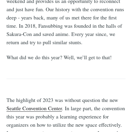
weekend and provides us an opportunity to reconnect
and just have fun. Our history with the convention runs
deep - years back, many of us met there for the first
time. In 2018, Fansubbing was founded in the halls of
Sakura-Con and saved anime. Every year since, we
return and try to pull similar stunts.
What did we do this year? Well, we’ll get to that!
The highlight of 2023 was without question the new
Seattle Convention Center
. In large part, the convention
this year was probably a learning experience for
organizers on how to utilize the new space effectively.