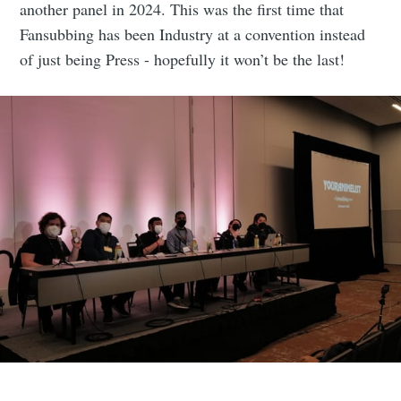
another panel in 2024. This was the first time that
Fansubbing has been Industry at a convention instead
of just being Press - hopefully it won’t be the last!