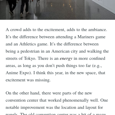
A crowd adds to the excitement, adds to the ambiance.
It’s the difference between attending a Mariners game
and an Athletics game. It’s the difference between
being a pedestrian in an American city and walking the
streets of Tokyo. There is an
energy
in more confined
areas, as long as you don’t push things too far (e.g.,
Anime Expo). I think this year, in the new space, that
excitement was missing.
On the other hand, there were parts of the new
convention center that worked phenomenally well. One
notable improvement was the location and layout for
panels. The old convention center was a bit of a maze